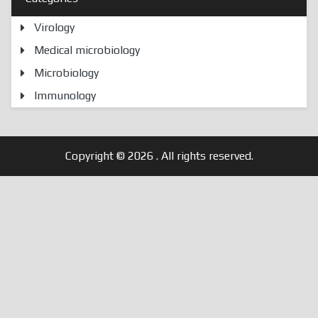
Virology
Medical microbiology
Microbiology
Immunology
Copyright © 2026
. All rights reserved.