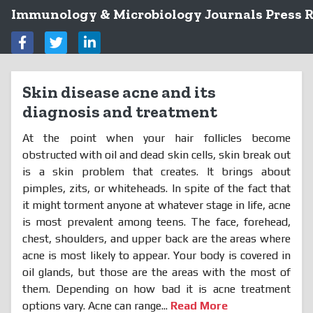
Immunology & Microbiology Journals Press R
Skin disease acne and its
diagnosis and treatment
At the point when your hair follicles become
obstructed with oil and dead skin cells, skin break out
is a skin problem that creates. It brings about
pimples, zits, or whiteheads. In spite of the fact that
it might torment anyone at whatever stage in life, acne
is most prevalent among teens. The face, forehead,
chest, shoulders, and upper back are the areas where
acne is most likely to appear. Your body is covered in
oil glands, but those are the areas with the most of
them. Depending on how bad it is acne treatment
options vary. Acne can range...
Read More