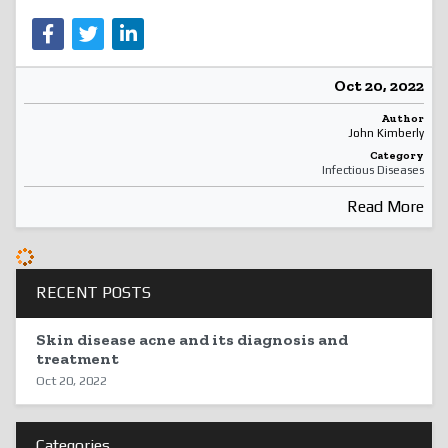
Oct 20, 2022
Author
John Kimberly
Category
Infectious Diseases
Read More
RECENT POSTS
Skin disease acne and its diagnosis and
treatment
Oct 20, 2022
Categories